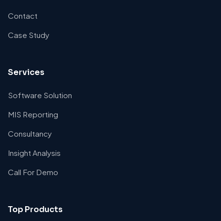
Contact
Case Study
Services
Software Solution
MIS Reporting
Consultancy
Insight Analysis
Call For Demo
Top Products