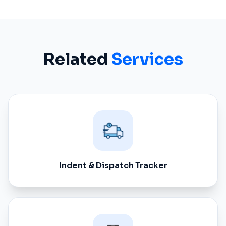
Related
Services
Indent & Dispatch Tracker