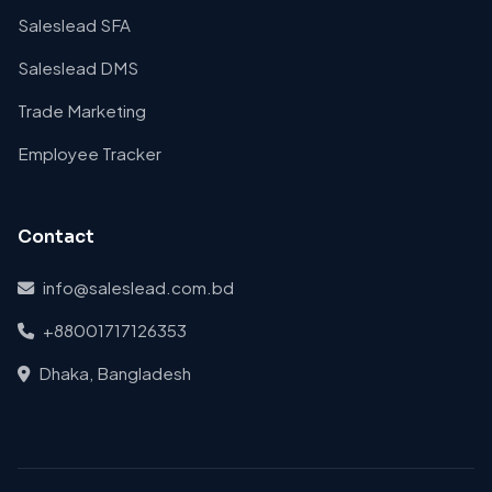
Saleslead SFA
Saleslead DMS
Trade Marketing
Employee Tracker
Contact
info@saleslead.com.bd
+88001717126353
Dhaka, Bangladesh