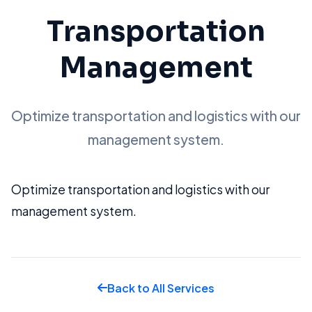
Transportation
Management
Optimize transportation and logistics with our
management system.
Optimize transportation and logistics with our
management system.
Back to All Services