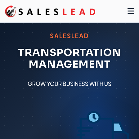
SALESLEAD
TRANSPORTATION
MANAGEMENT
GROW YOUR BUSINESS WITH US