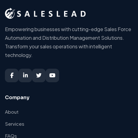
Empowering businesses with cutting-edge Sales Force
Automation and Distribution Management Solutions.
Transform your sales operations with intelligent
technology.
Company
About
Services
FAQs