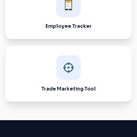
Employee Tracker
Trade Marketing Tool