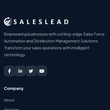
Empowering businesses with cutting-edge Sales Force
Automation and Distribution Management Solutions.
Transform your sales operations with intelligent
technology.
Company
About
Services