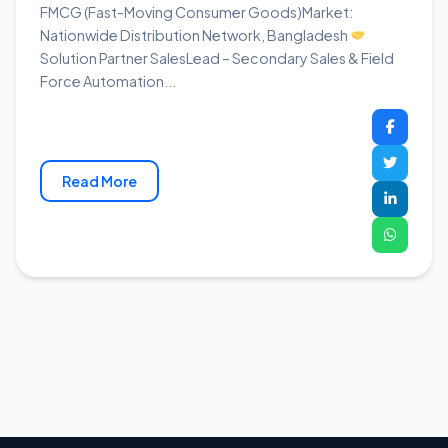
FMCG (Fast-Moving Consumer Goods)Market:
Nationwide Distribution Network, Bangladesh
Solution Partner SalesLead – Secondary Sales & Field
Force Automation...
Read More