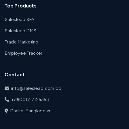
Top Products
Saleslead SFA
Saleslead DMS
Trade Marketing
Employee Tracker
Contact
info@saleslead.com.bd
+88001717126353
Dhaka, Bangladesh