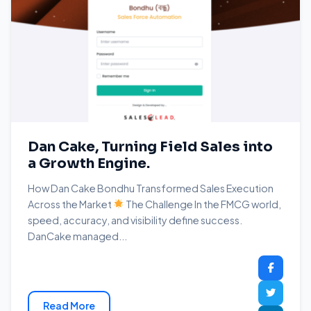
Dan Cake, Turning Field Sales into
a Growth Engine.
How Dan Cake Bondhu Transformed Sales Execution
Across the Market
The Challenge In the FMCG world,
speed, accuracy, and visibility define success.
DanCake managed...
Read More