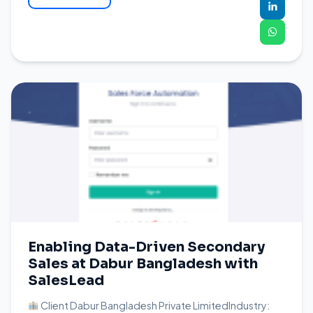
Enabling Data-Driven Secondary
Sales at Dabur Bangladesh with
SalesLead
Client Dabur Bangladesh Private LimitedIndustry: