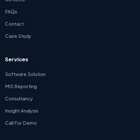
FAQs
Contact
Case Study
Services
Software Solution
MIS Reporting
Consultancy
Insight Analysis
Call For Demo