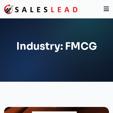
Industry:
FMCG